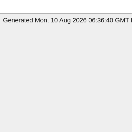
Generated Mon, 10 Aug 2026 06:36:40 GMT b