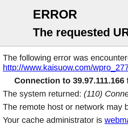
ERROR
The requested UR
The following error was encountere
http://www.kaisuow.com/wpro_2
Connection to 39.97.111.166 f
The system returned:
(110) Conne
The remote host or network may b
Your cache administrator is
webma